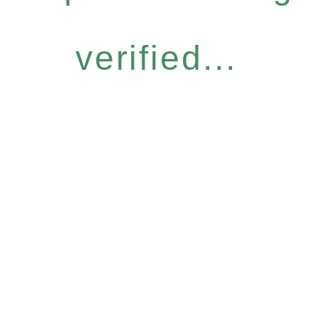
verified...