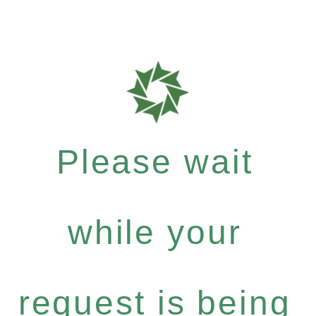
Please wait
while your
request is being