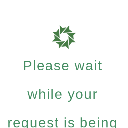
Please wait
while your
request is being