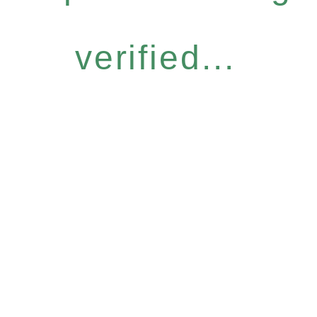
verified...