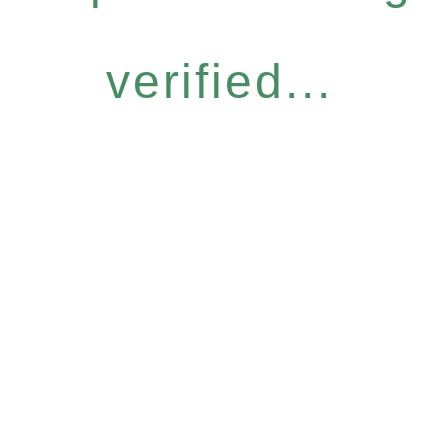
verified...