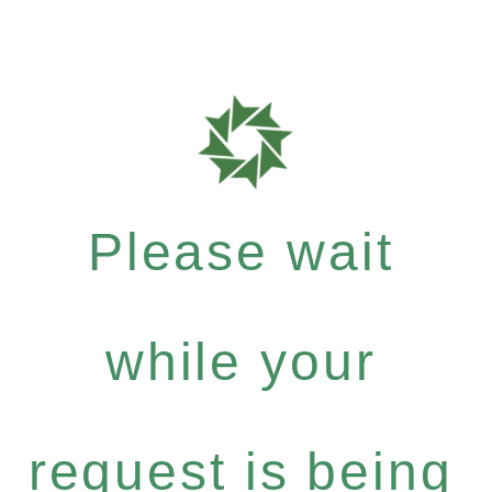
Please wait
while your
request is being