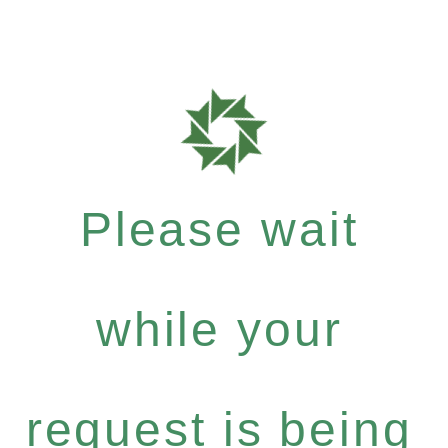
Please wait
while your
request is being