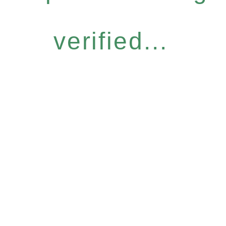
verified...