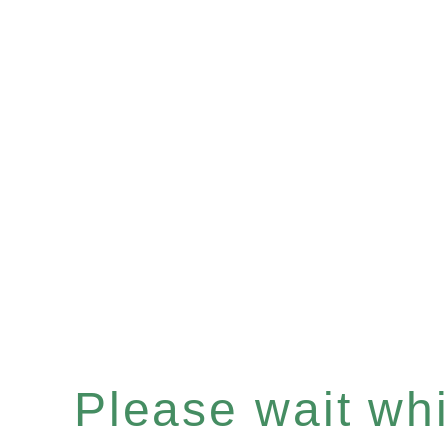
Please wait whil