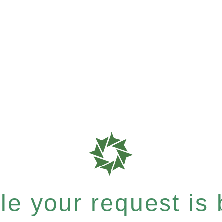
e your request is b