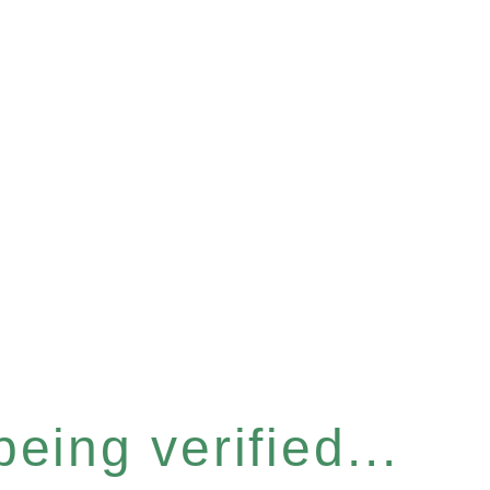
eing verified...