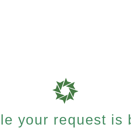
e your request is b