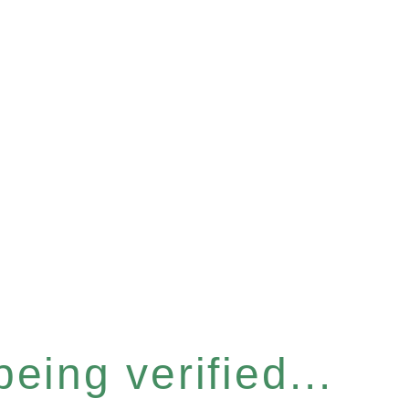
eing verified...