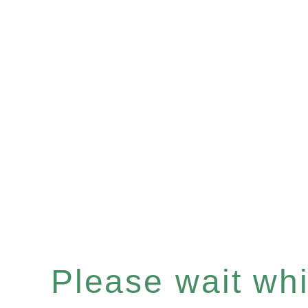
Please wait whil