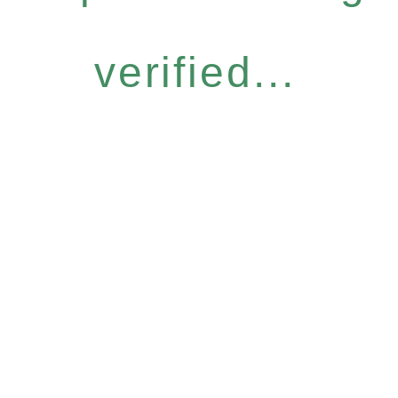
verified...