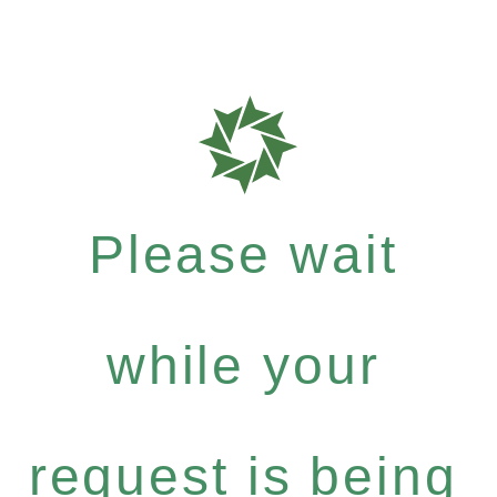
Please wait
while your
request is being