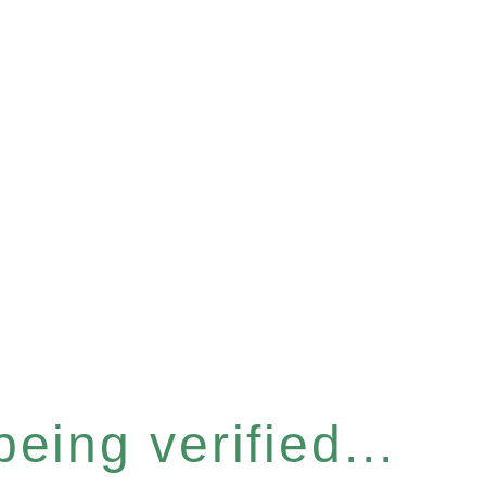
eing verified...