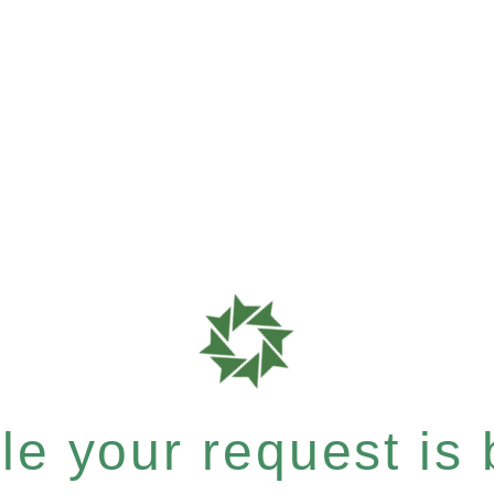
e your request is b