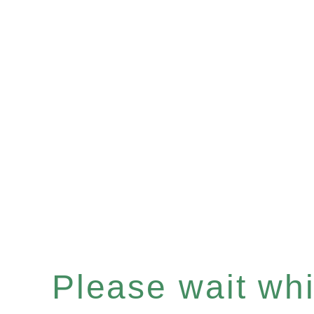
Please wait whil