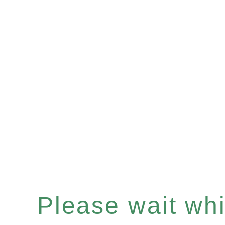
Please wait whil