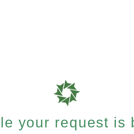
e your request is b