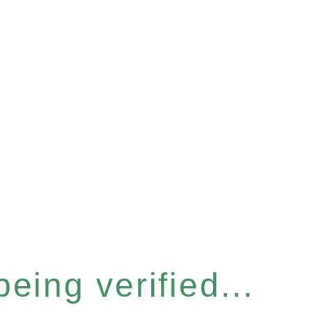
eing verified...