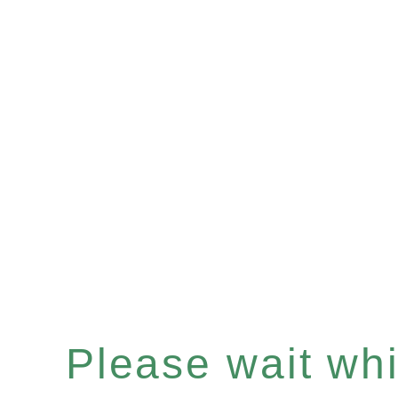
Please wait whil