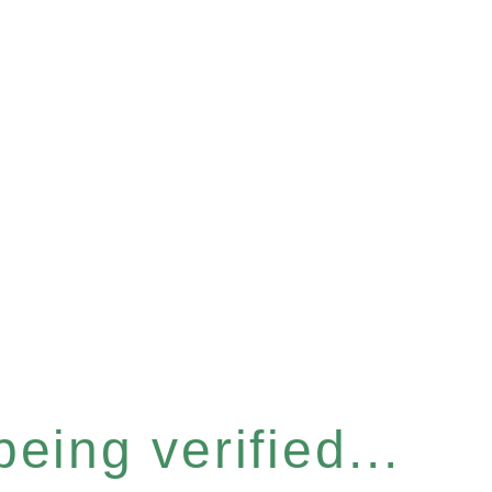
eing verified...