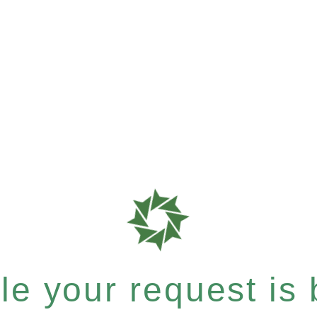
e your request is b