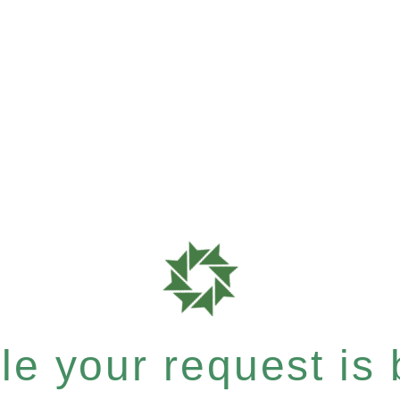
e your request is b