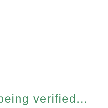
eing verified...