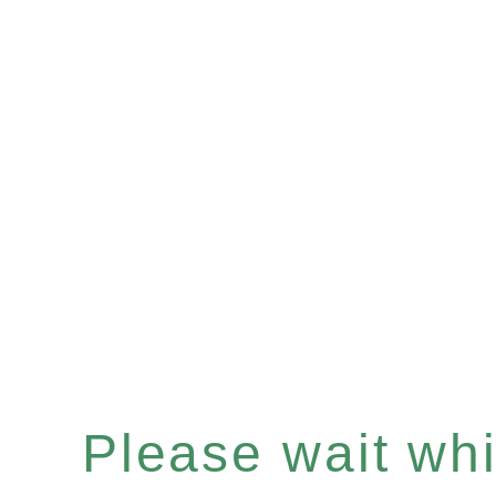
Please wait whil